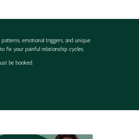
 patterns, emotional triggers, and unique
o fix your painful relationship cycles.
must be booked.