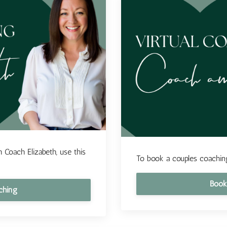
 Coach Elizabeth, use this
To book a couples coaching
Book
ching