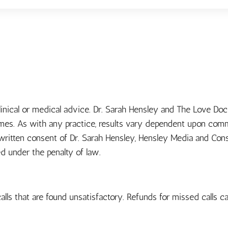
clinical or medical advice. Dr. Sarah Hensley and The Love D
omes. As with any practice, results vary dependent upon comm
e written consent of Dr. Sarah Hensley, Hensley Media and Con
ed under the penalty of law.
alls that are found unsatisfactory. Refunds for missed calls ca