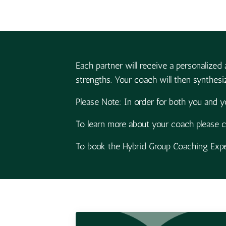
Each partner will receive a personalized 
strengths. Your coach will then synthesiz
Please Note: In order for both you and y
To learn more about your coach please c
To book the Hybrid Group Coaching Exper