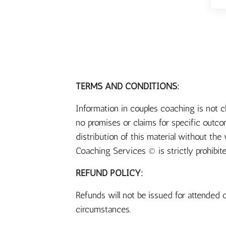
TERMS AND CONDITIONS:
Information in couples coaching is not 
no promises or claims for specific outc
distribution of this material without th
Coaching Services © is strictly prohibit
REFUND POLICY:
Refunds will not be issued for attended c
circumstances.