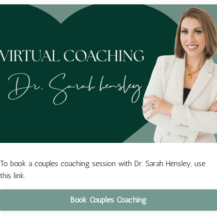
To book a couples coaching session with Dr. Sarah Hensley, use
this link.
Book Couples Coaching