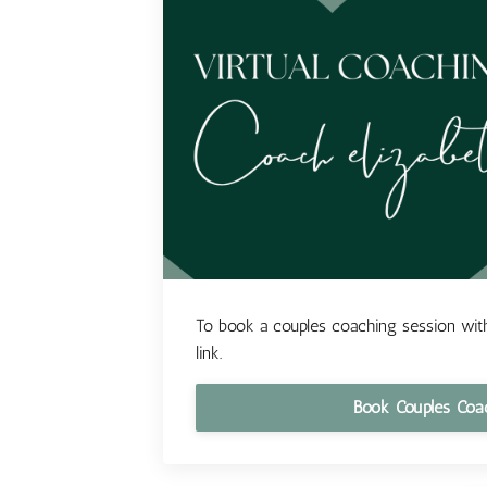
To book a couples coaching session with
link.
Book Couples Coa