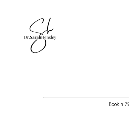
Book a 75