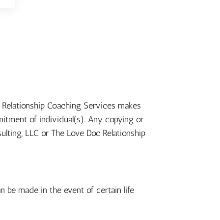
oc Relationship Coaching Services makes
itment of individual(s). Any copying or
sulting, LLC or The Love Doc Relationship
n be made in the event of certain life