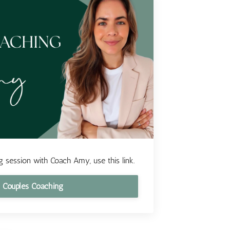
 session with Coach Amy, use this link.
 Couples Coaching