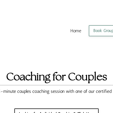
Home
Book Grou
Coaching for Couples
-minute couples coaching session with one of our certifie