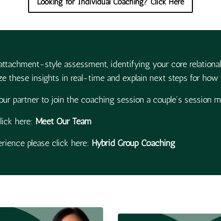
Looking for Individual Coaching? Click Here
attachment-style assessment, identifying your core relational
e these insights in real-time and explain next steps for how t
our partner to join the coaching session a couple's session 
lick here:
Meet Our Team
ience please click here:
Hybrid Group Coaching