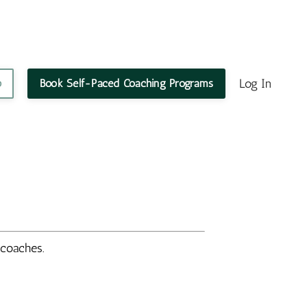
Log In
p
Book Self-Paced Coaching Programs
d coaches.