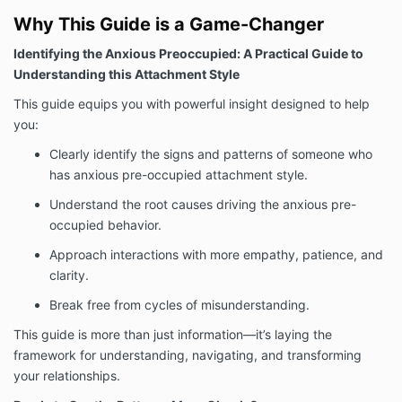
Why This Guide is a Game-Changer
Identifying the Anxious Preoccupied: A Practical Guide to
Understanding this Attachment Style
This guide equips you with powerful insight designed to help
you:
Clearly identify the signs and patterns of someone who
has anxious pre-occupied attachment style.
Understand the root causes driving the anxious pre-
occupied behavior.
Approach interactions with more empathy, patience, and
clarity.
Break free from cycles of misunderstanding.
This guide is more than just information—it’s laying the
framework for understanding, navigating, and transforming
your relationships.