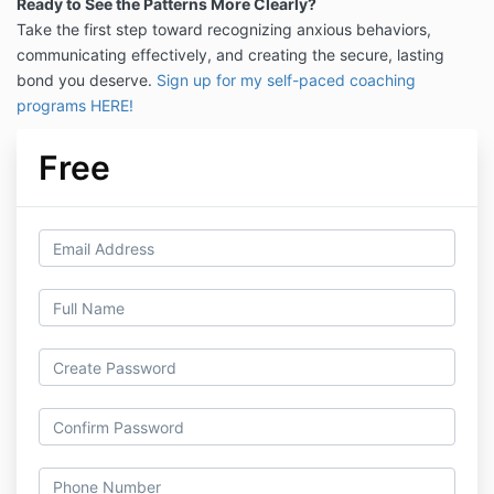
Ready to See the Patterns More Clearly?
Take the first step toward recognizing anxious behaviors,
communicating effectively, and creating the secure, lasting
bond you deserve.
Sign up for my self-paced coaching
programs HERE!
Free