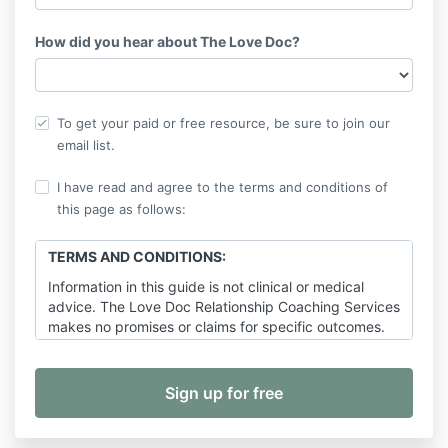
How did you hear about The Love Doc?
To get your paid or free resource, be sure to join our
email list.
I have read and agree to the terms and conditions of
this page as follows:
TERMS AND CONDITIONS:
Information in this guide is not clinical or medical
advice. The Love Doc Relationship Coaching Services
makes no promises or claims for specific outcomes.
Any copying or distribution of this material without
the written consent of Dr. Sarah Hensley, Hensley
Media and Consulting, LLC or The Love Doc
Relationship Coaching Services is strictly prohibited
under the penalty of law.