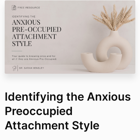
Identifying the Anxious
Preoccupied
Attachment Style